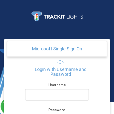
© 2026 - Trackit Lights
Microsoft Single Sign On
-Or-
Login with Username and
Password
Username
Password