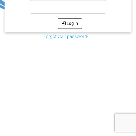
Log in
Forgot your password?